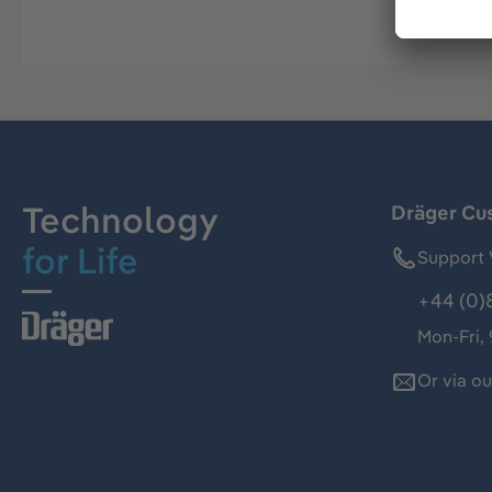
Technology
Dräger Cu
for Life
Support 
+44 (0)
Mon-Fri,
Or via o