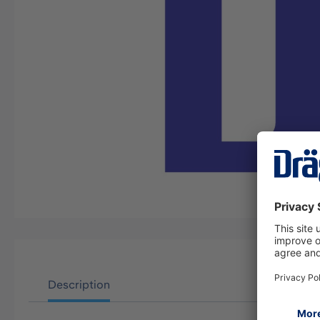
Description