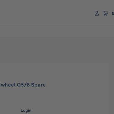
£
dwheel G5/8 Spare
Login