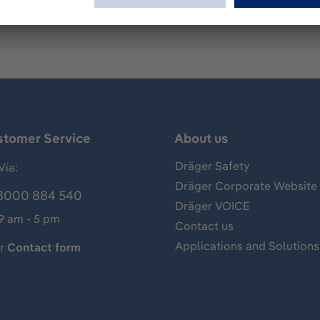
stomer Service
About us
Dräger Safety
Via:
Dräger Corporate Website
8000 884 540
Dräger VOICE
 9 am - 5 pm
Contact us
Applications and Solutions
ur
Contact form