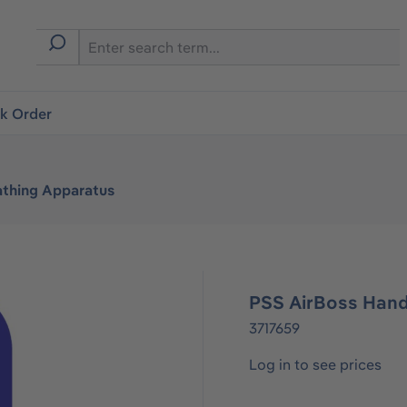
ck Order
athing Apparatus
PSS AirBoss Han
3717659
Log in to see prices