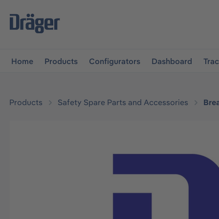
main navigation
Skip to B2B platform navigation
Home
Products
Configurators
Dashboard
Tra
Products
Safety Spare Parts and Accessories
Bre
Skip image gallery