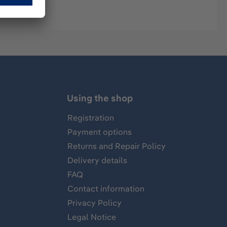
Using the shop
Registration
Payment options
Returns and Repair Policy
Delivery details
FAQ
Contact information
Privacy Policy
Legal Notice