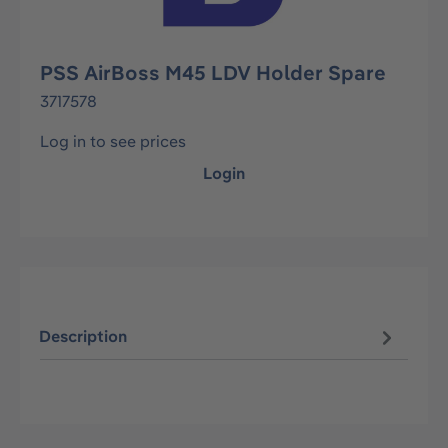
PSS AirBoss M45 LDV Holder Spare
3717578
Log in to see prices
Login
Description