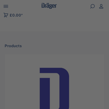
 to B2B platform navigation
£0.00*
Products
Skip image gallery