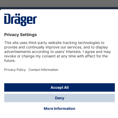
Technology
for Life
Dräger Customer Service
About us
Using the shop
© Draeger Safety UK Ltd., 2024
* All prices excl. VAT plus
shipping costs
and possible
delivery charges, if not stated otherwise.