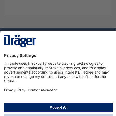
Technology
for Life
Dräger Customer Service
About us
Using the shop
© Draeger Safety UK Ltd., 2024