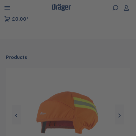
 to B2B platform navigation
£0.00*
Products
Skip image gallery