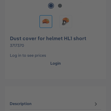
Dust cover for helmet HL1 short
3717370
Log in to see prices
Login
Description