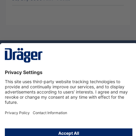
Technology
for Life
Dräger Customer Service
About us
Using the shop