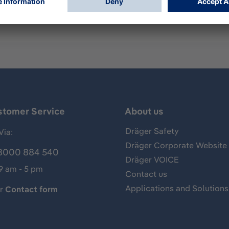
rts the Oxy SR and MK I-III series.
stomer Service
About us
Dräger Safety
Via:
Dräger Corporate Website
8000 884 540
Dräger VOICE
 9 am - 5 pm
Contact us
Applications and Solutions
ur
Contact form