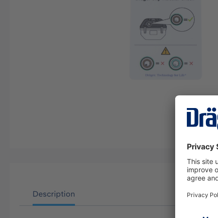
Description