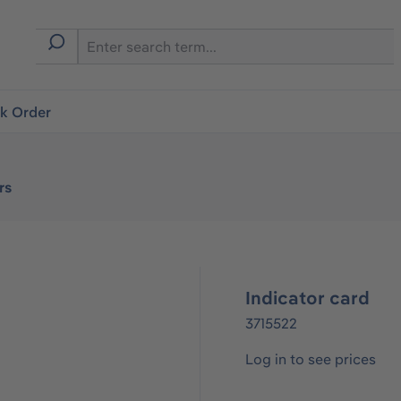
ck Order
rs
Indicator card
3715522
Log in to see prices