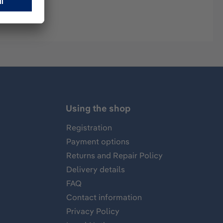
Using the shop
Registration
Payment options
Returns and Repair Policy
Delivery details
FAQ
Contact information
Privacy Policy