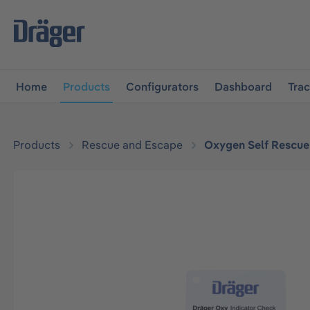
main navigation
Skip to B2B platform navigation
Home
Products
Configurators
Dashboard
Tra
Products
Rescue and Escape
Oxygen Self Rescue
Skip image gallery