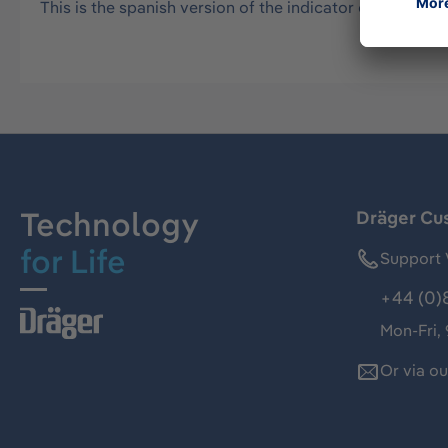
This is the spanish version of the indicator card. Suppo
Technology
Dräger Cu
for Life
Support 
+44 (0)
Mon-Fri,
Or via o