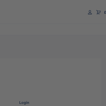
£
Login