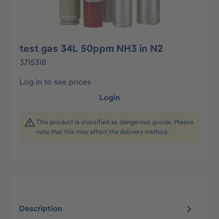
test gas 34L 50ppm NH3 in N2
3715318
Log in to see prices
Login
This product is classified as dangerous goods. Please
note that this may effect the delivery method.
Description