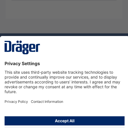
Technology
for Life
Dräger Customer Service
About us
Using the shop