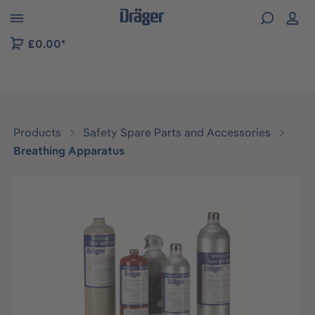
 to B2B platform navigation
£0.00*
Products
Safety Spare Parts and Accessories
Breathing Apparatus
Skip image gallery