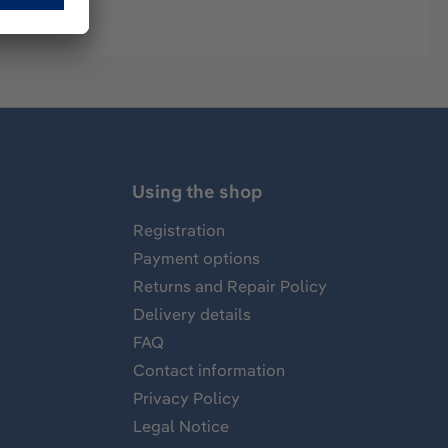
Using the shop
Registration
Payment options
Returns and Repair Policy
Delivery details
FAQ
Contact information
Privacy Policy
Legal Notice