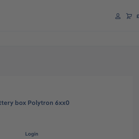
£
ttery box Polytron 6xx0
Login