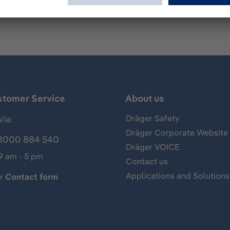
stomer Service
About us
Dräger Safety
Via:
Dräger Corporate Website
8000 884 540
Dräger VOICE
 9 am - 5 pm
Contact us
Applications and Solutions
ur
Contact form