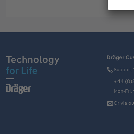
Technology
Dräger Cu
for Life
Support 
+44 (0)
Mon-Fri,
Or via o