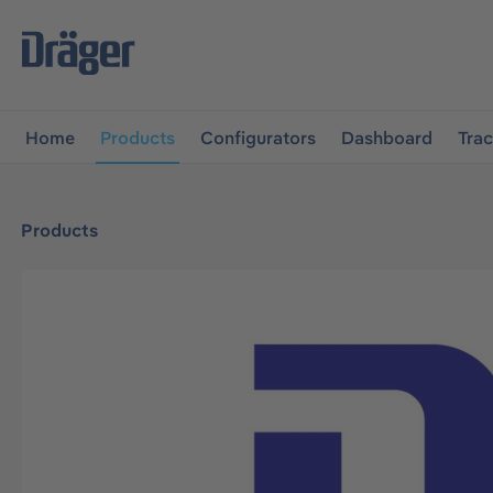
main navigation
Skip to B2B platform navigation
Home
Products
Configurators
Dashboard
Tra
Products
Skip image gallery