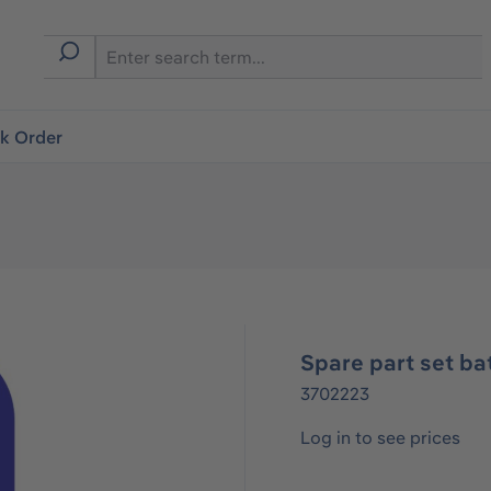
ck Order
Spare part set ba
3702223
Log in to see prices