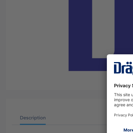
Description