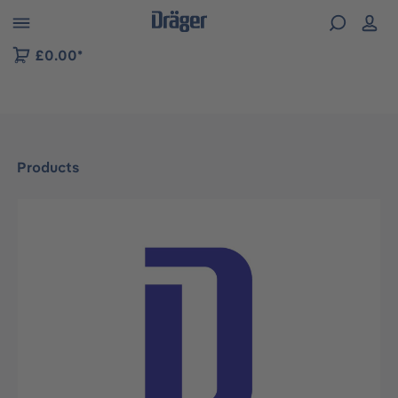
 to B2B platform navigation
£0.00*
Products
Skip image gallery