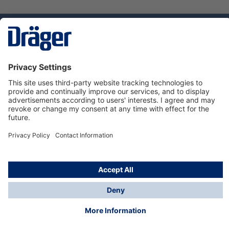
Technology
for Life
Dräger Customer Service
About us
Using the shop
© Draeger Safety UK Ltd., 2024
* All prices excl. VAT plus
shipping costs
and possible
delivery charges, if not stated otherwise.