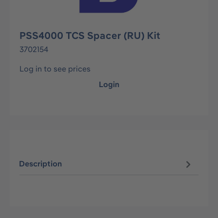
PSS4000 TCS Spacer (RU) Kit
3702154
Log in to see prices
Login
Description