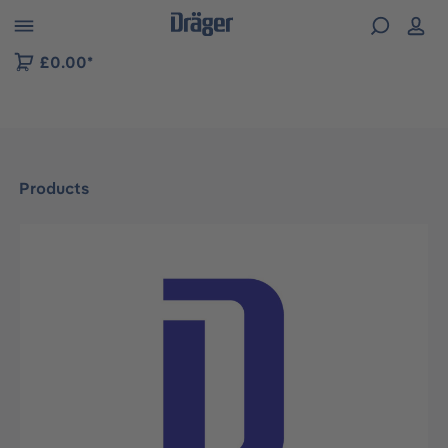
 to B2B platform navigation
£0.00*
Products
Skip image gallery