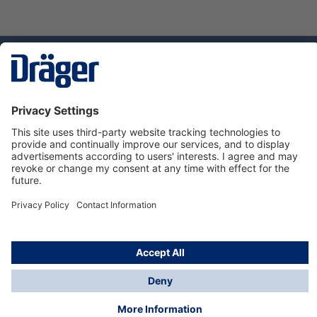
Technology
for Life
Dräger Customer Service
About us
Using the shop
© Draeger Safety UK Ltd., 2024
* All prices excl. VAT plus
shipping costs
and possible
delivery charges, if not stated otherwise.