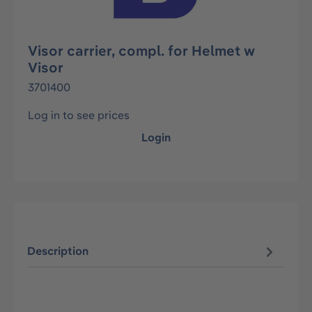
Visor carrier, compl. for Helmet w
Visor
3701400
Log in to see prices
Login
Description