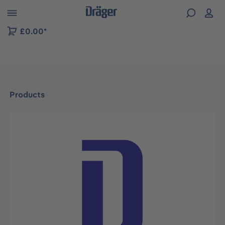
 to B2B platform navigation
£0.00*
Products
Skip image gallery