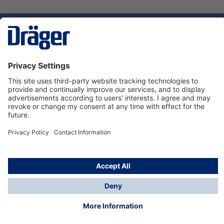
Technology
for Life
Dräger Customer Service
About us
Using the shop
© Draeger Safety UK Ltd., 2024
* All prices excl. VAT plus
shipping costs
and possible
delivery charges, if not stated otherwise.