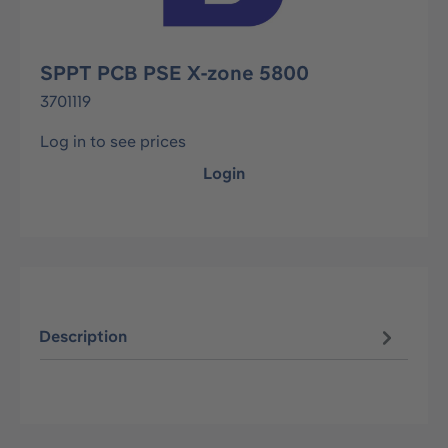
SPPT PCB PSE X-zone 5800
3701119
Log in to see prices
Login
Description