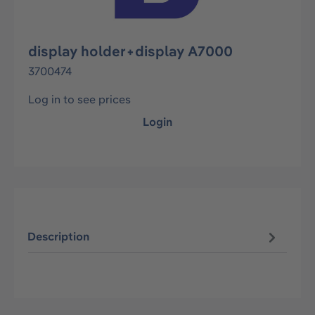
display holder+display A7000
3700474
Log in to see prices
Login
Description