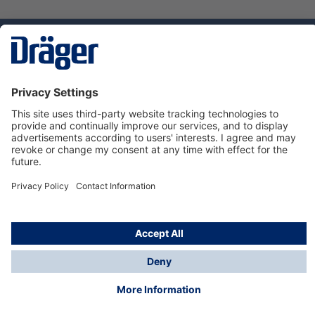
Technology
for Life
Dräger Customer Service
About us
Using the shop
© Draeger Safety UK Ltd., 2024
* All prices excl. VAT plus
shipping costs
and possible
delivery charges, if not stated otherwise.