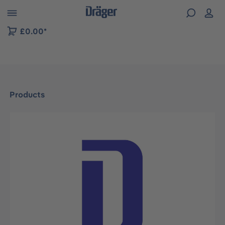
 to B2B platform navigation
£0.00*
Products
Skip image gallery