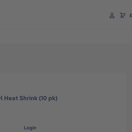
£
l Heat Shrink (10 pk)
Login