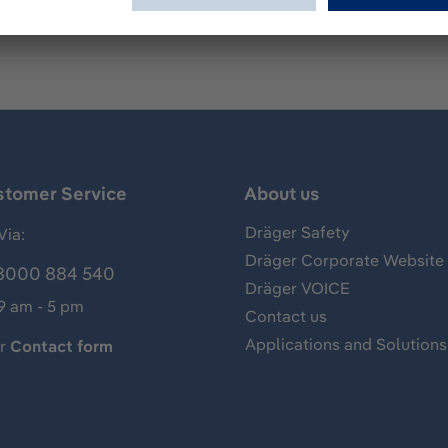
stomer Service
About us
Dräger Safety
Via:
Dräger Corporate Website
8000 884 540
Dräger VOICE
 9 am - 5 pm
Contact us
Applications and Solutions
ur
Contact form