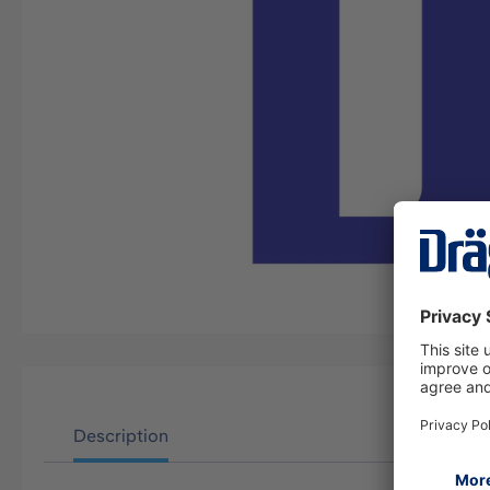
Description