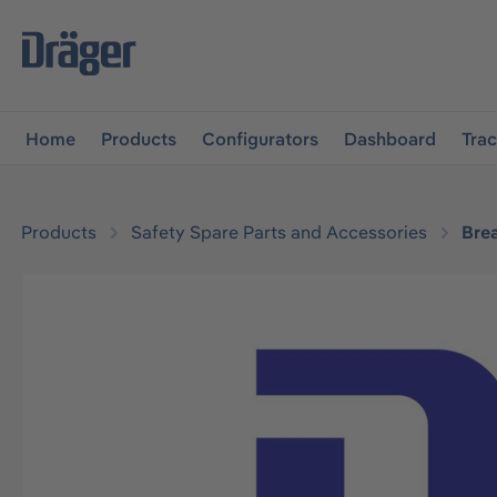
main navigation
Skip to B2B platform navigation
Home
Products
Configurators
Dashboard
Tra
Products
Safety Spare Parts and Accessories
Bre
Skip image gallery