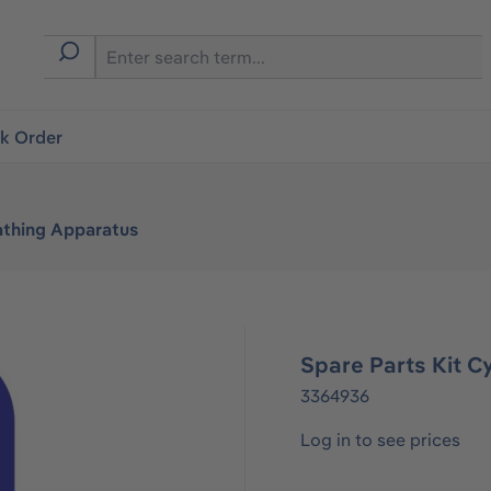
ck Order
athing Apparatus
Spare Parts Kit Cy
3364936
Log in to see prices