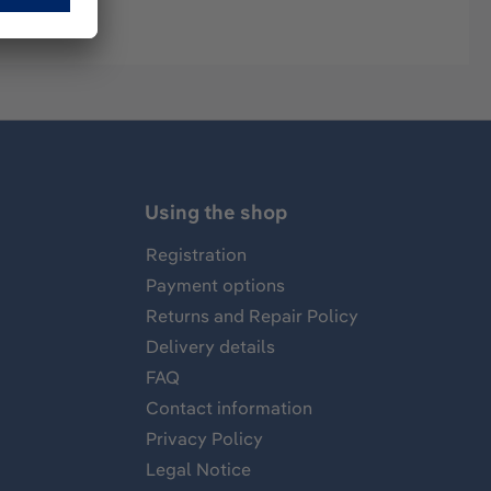
Using the shop
Registration
Payment options
Returns and Repair Policy
Delivery details
FAQ
Contact information
Privacy Policy
Legal Notice