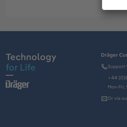
Technology
Dräger Cu
for Life
Support 
+44 (0)
Mon-Fri,
Or via o