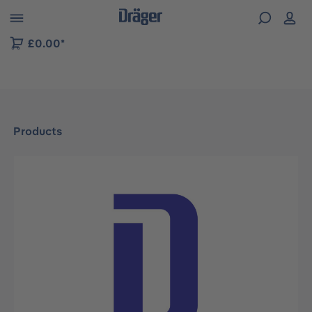
 to B2B platform navigation
£0.00*
Products
Skip image gallery