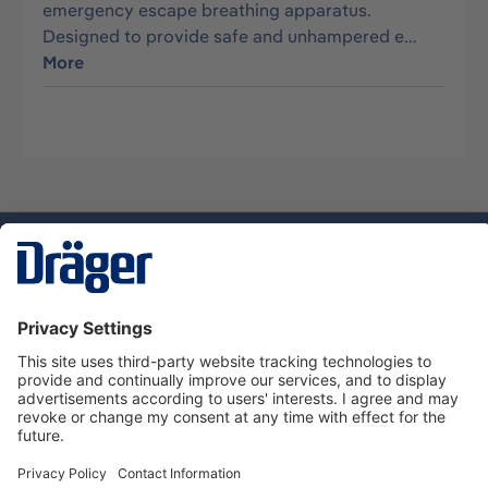
emergency escape breathing apparatus.
Designed to provide safe and unhampered e…
More
Technology
for Life
Dräger Customer Service
About us
Using the shop