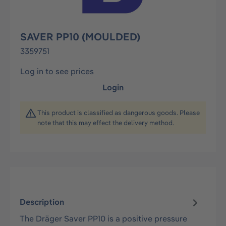
SAVER PP10 (MOULDED)
3359751
Log in to see prices
Login
This product is classified as dangerous goods. Please
note that this may effect the delivery method.
Description
The Dräger Saver PP10 is a positive pressure