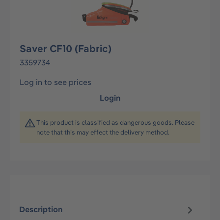
Saver CF10 (Fabric)
3359734
Log in to see prices
Login
This product is classified as dangerous goods. Please
note that this may effect the delivery method.
Description