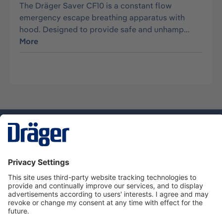
The Dräger Saver CF10 is a constant flow
emergency escape breathing apparatus with
hood. Designed to provide safe and unhamp…
More
Technology
for Life
Dräger Customer Service
About us
Using the shop