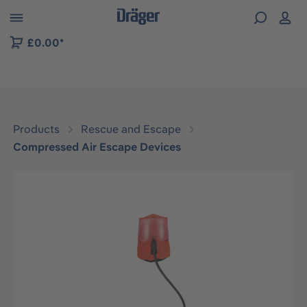
 to B2B platform navigation
£0.00*
Products
Rescue and Escape
Compressed Air Escape Devices
Skip image gallery