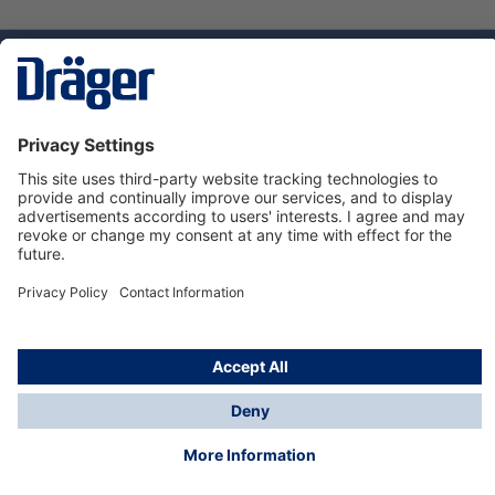
Technology
for Life
Dräger Customer Service
About us
Using the shop
© Draeger Safety UK Ltd., 2024
* All prices excl. VAT plus
shipping costs
and possible
delivery charges, if not stated otherwise.