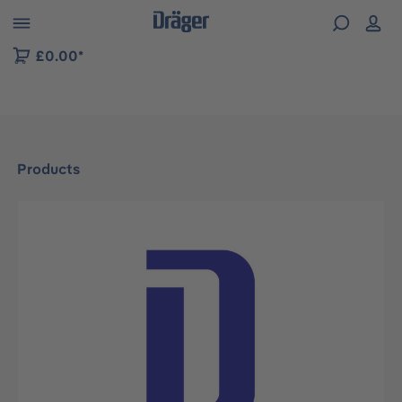
 to B2B platform navigation
£0.00*
Products
Skip image gallery