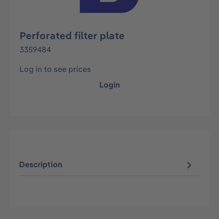
Perforated filter plate
3359484
Log in to see prices
Login
Description