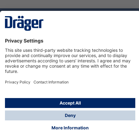
Technology
for Life
Dräger Customer Service
About us
Using the shop
© Draeger Safety UK Ltd., 2024
* All prices excl. VAT plus
shipping costs
and possible
delivery charges, if not stated otherwise.