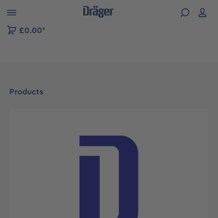
 to B2B platform navigation
£0.00*
Products
Skip image gallery