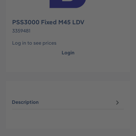
PSS3000 Fixed M45 LDV
3359481
Log in to see prices
Login
Description