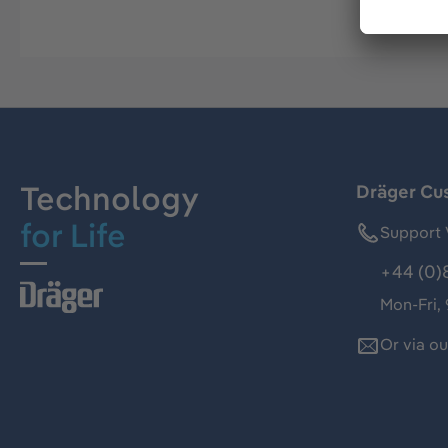
Technology
Dräger Cu
for Life
Support 
+44 (0)
Mon-Fri,
Or via o