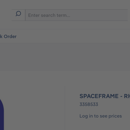
ck Order
SPACEFRAME - R
3358533
Log in to see prices