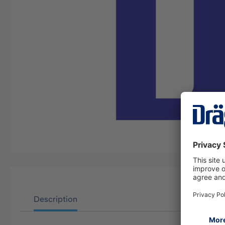
Description