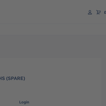
£
HS (SPARE)
Login