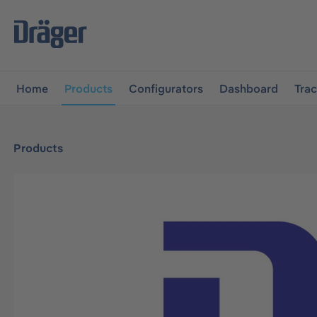
main navigation
Skip to B2B platform navigation
Home
Products
Configurators
Dashboard
Tra
Products
Skip image gallery