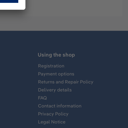
Using the shop
Registration
Payment options
Returns and Repair Policy
Delivery details
FAQ
Contact information
Privacy Policy
Legal Notice