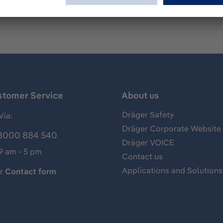
stomer Service
About us
Dräger Safety
Via:
Dräger Corporate Website
8000 884 540
Dräger VOICE
 9 am - 5 pm
Contact us
Applications and Solutions
ur
Contact form