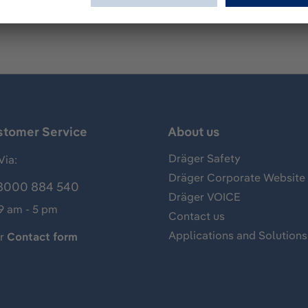
stomer Service
About us
Dräger Safety
Via:
Dräger Corporate Website
8000 884 540
Dräger VOICE
 9 am - 5 pm
Contact us
Applications and Solutions
ur
Contact form