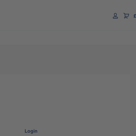
£
Login