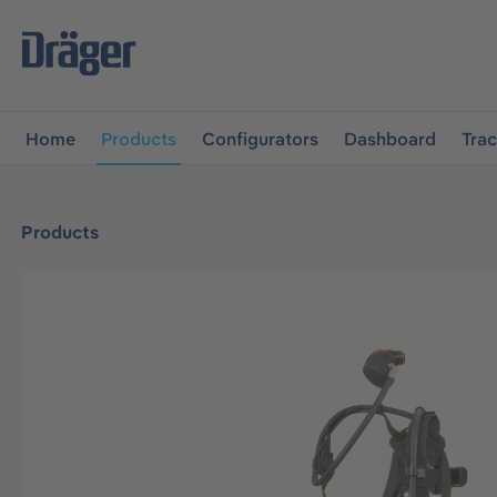
main navigation
Skip to B2B platform navigation
Home
Products
Configurators
Dashboard
Tra
Products
Skip image gallery