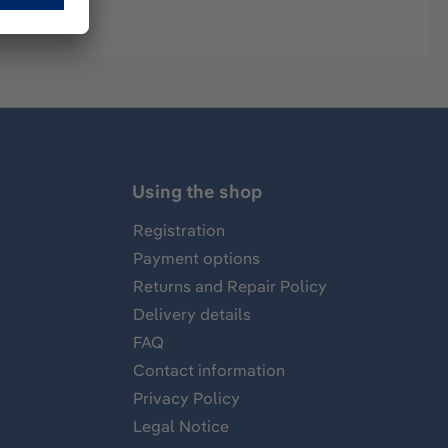
Using the shop
Registration
Payment options
Returns and Repair Policy
Delivery details
FAQ
Contact information
Privacy Policy
Legal Notice