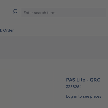
ck Order
PAS Lite - QRC
3358254
Log in to see prices