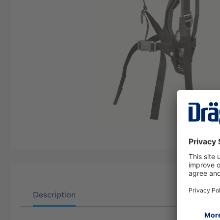
Description