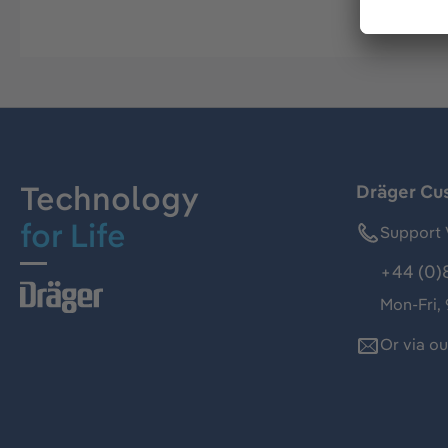
Technology
Dräger Cu
for Life
Support 
+44 (0)
Mon-Fri,
Or via o