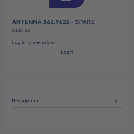
ANTENNA 862.9625 - SPARE
3358163
Log in to see prices
Login
Description