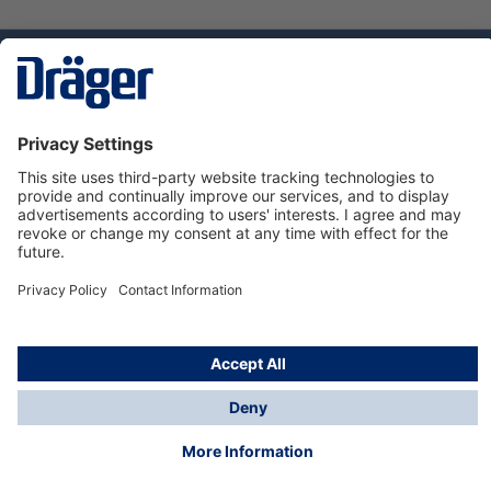
Technology
for Life
Dräger Customer Service
About us
Using the shop
© Draeger Safety UK Ltd., 2024
* All prices excl. VAT plus
shipping costs
and possible
delivery charges, if not stated otherwise.