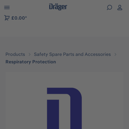
 to B2B platform navigation
£0.00*
Products
Safety Spare Parts and Accessories
Respiratory Protection
Skip image gallery