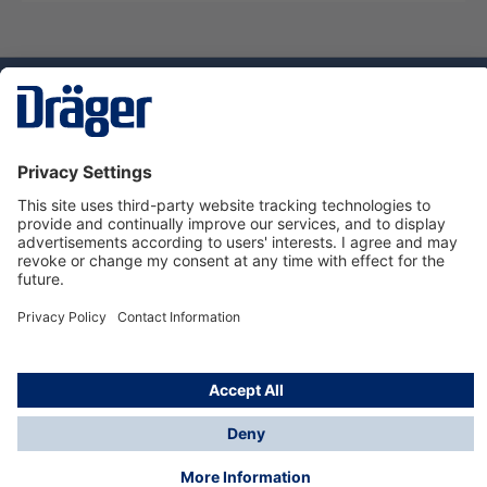
Technology
for Life
Dräger Customer Service
About us
Using the shop
© Draeger Safety UK Ltd., 2024
* All prices excl. VAT plus
shipping costs
and possible
delivery charges, if not stated otherwise.