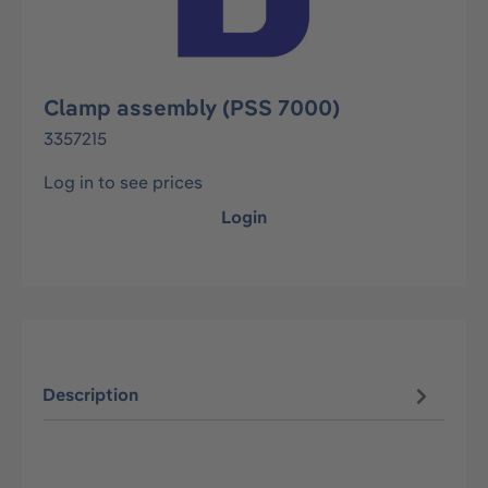
Clamp assembly (PSS 7000)
3357215
Log in to see prices
Login
Description