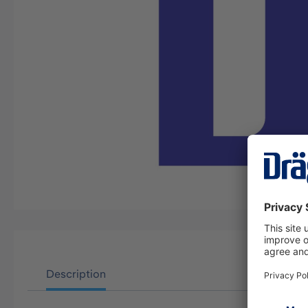
Description