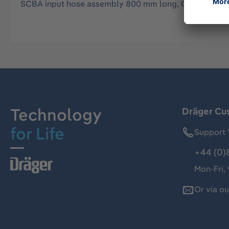
SCBA input hose assembly 800 mm long, CEJN male to
Technology
Dräger Cu
for Life
Support 
+44 (0)
Mon-Fri,
Or via o