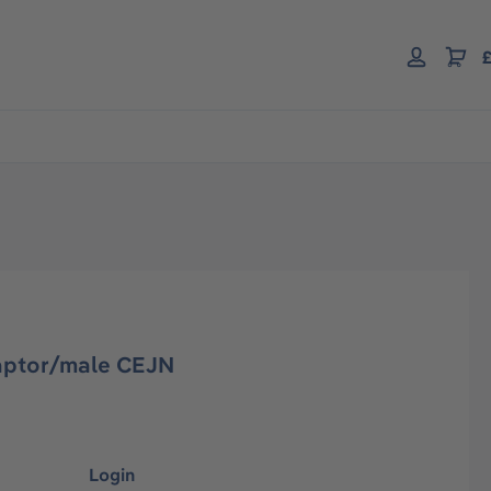
£
aptor/male CEJN
Login