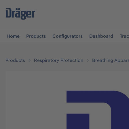
main navigation
Skip to B2B platform navigation
Home
Products
Configurators
Dashboard
Tra
Products
Respiratory Protection
Breathing Appar
Skip image gallery