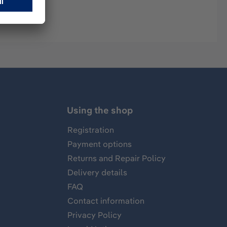
Using the shop
Registration
Payment options
Returns and Repair Policy
Delivery details
FAQ
Contact information
Privacy Policy