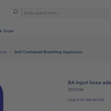
ck Order
atus
Self Contained Breathing Apparatus
BA input hose ad
3357044
Log in to see prices