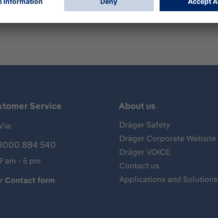
 female staple connection.
stomer Service
About us
Dräger Safety
Via:
Dräger Corporate Website
8000 884 540
Dräger VOICE
 9 am - 5 pm
Contact us
Applications and Solutions
ur
Contact form