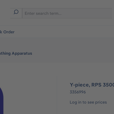
ck Order
athing Apparatus
Y-piece, RPS 350
3356996
Log in to see prices