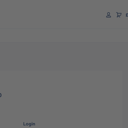
£
0
Login