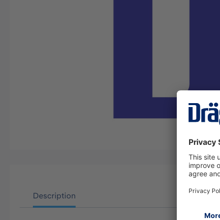
Description