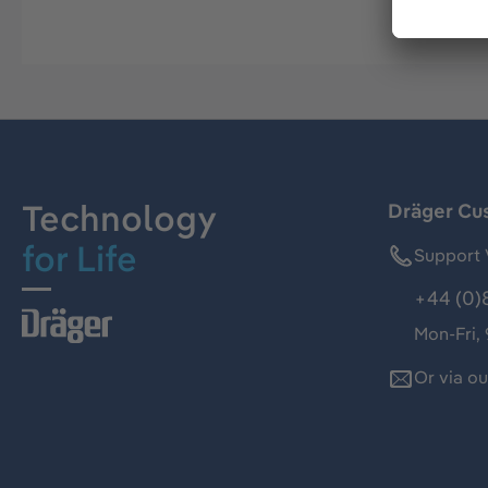
Technology
Dräger Cu
for Life
Support 
+44 (0)
Mon-Fri,
Or via o