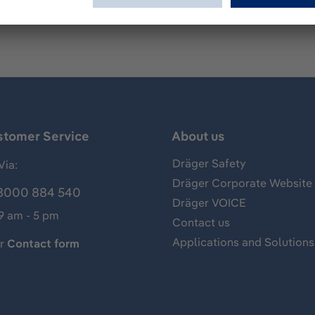
stomer Service
About us
Dräger Safety
Via:
Dräger Corporate Website
8000 884 540
Dräger VOICE
 9 am - 5 pm
Contact us
Applications and Solutions
ur
Contact form