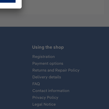
Using the shop
Registration
Payment options
Returns and Repair Policy
Delivery details
FAQ
Contact information
Privacy Policy
Legal Notice