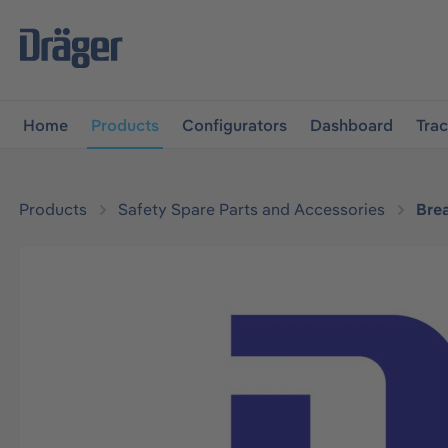
main navigation
Skip to B2B platform navigation
Home
Products
Configurators
Dashboard
Tra
Products
Safety Spare Parts and Accessories
Bre
Skip image gallery