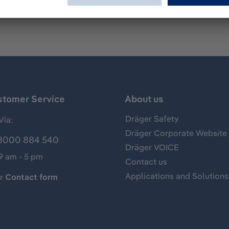
stomer Service
About us
Dräger Safety
Via:
Dräger Corporate Website
8000 884 540
Dräger VOICE
 9 am - 5 pm
Contact us
Applications and Solutions
ur
Contact form