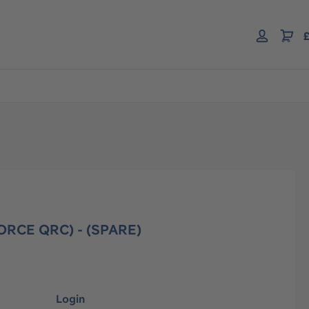
£
RCE QRC) - (SPARE)
Login