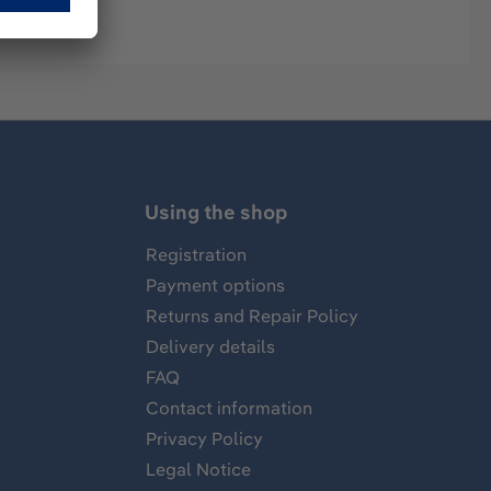
Using the shop
Registration
Payment options
Returns and Repair Policy
Delivery details
FAQ
Contact information
Privacy Policy
Legal Notice