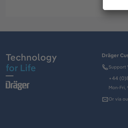
Technology
Dräger Cu
for Life
Support 
+44 (0)
Mon-Fri,
Or via o