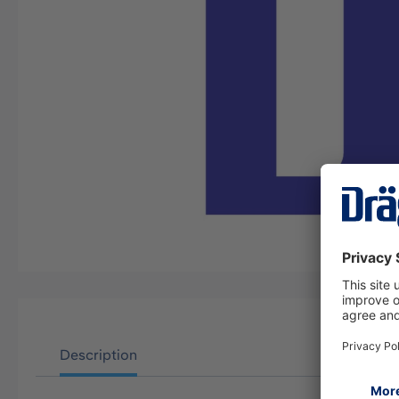
Description