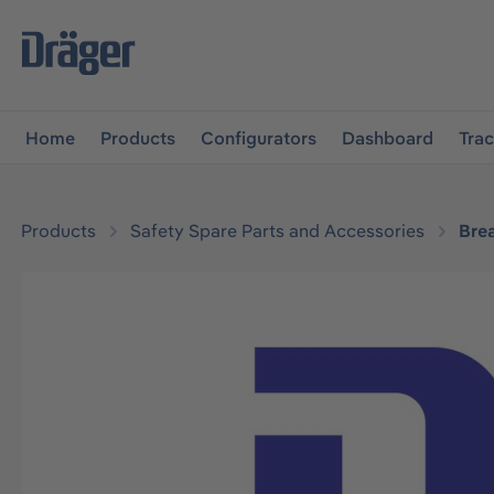
main navigation
Skip to B2B platform navigation
Home
Products
Configurators
Dashboard
Tra
Products
Safety Spare Parts and Accessories
Bre
Skip image gallery