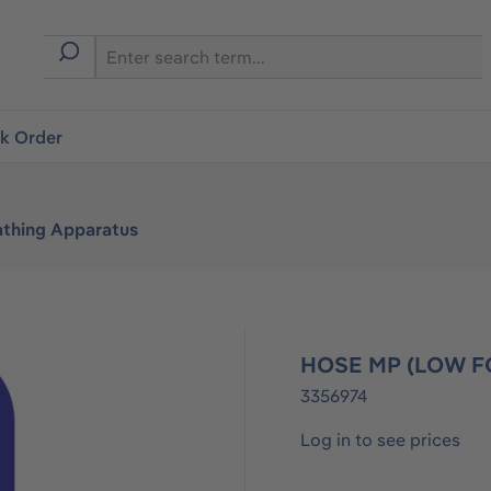
ck Order
athing Apparatus
HOSE MP (LOW FO
3356974
Log in to see prices