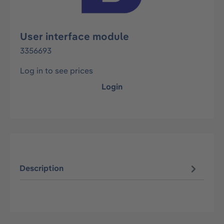
User interface module
3356693
Log in to see prices
Login
Description