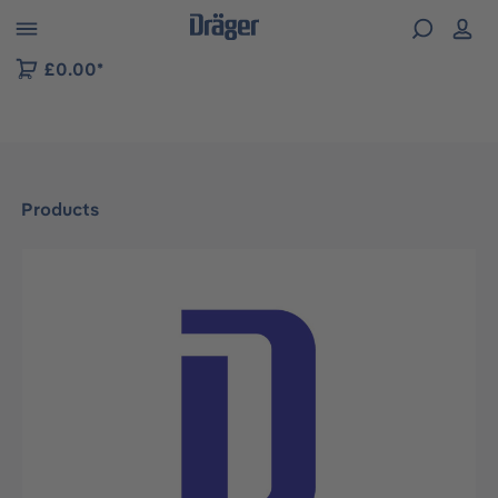
 to B2B platform navigation
£0.00*
Products
Skip image gallery