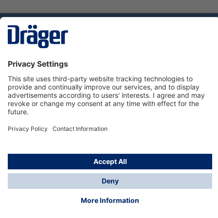
Technology
for Life
Dräger Customer Service
About us
Using the shop
© Draeger Safety UK Ltd., 2024
* All prices excl. VAT plus
shipping costs
and possible
delivery charges, if not stated otherwise.