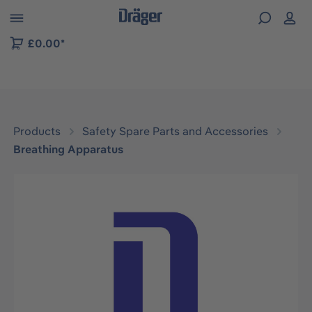
 to B2B platform navigation
£0.00*
Products
Safety Spare Parts and Accessories
Breathing Apparatus
Skip image gallery