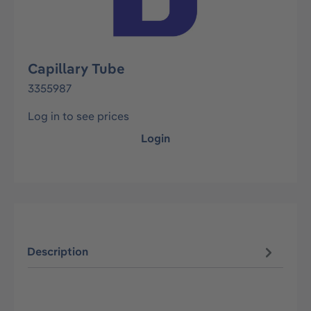
Capillary Tube
3355987
Log in to see prices
Login
Description