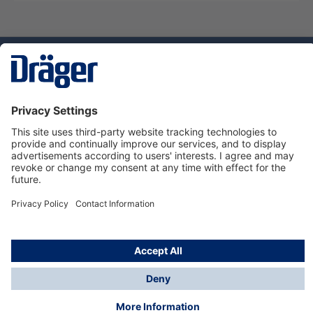
Technology
for Life
Dräger Customer Service
About us
Using the shop
© Draeger Safety UK Ltd., 2024
* All prices excl. VAT plus
shipping costs
and possible
delivery charges, if not stated otherwise.