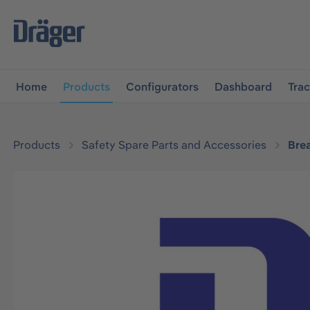
main navigation
Skip to B2B platform navigation
Home
Products
Configurators
Dashboard
Tra
Products
Safety Spare Parts and Accessories
Bre
Skip image gallery