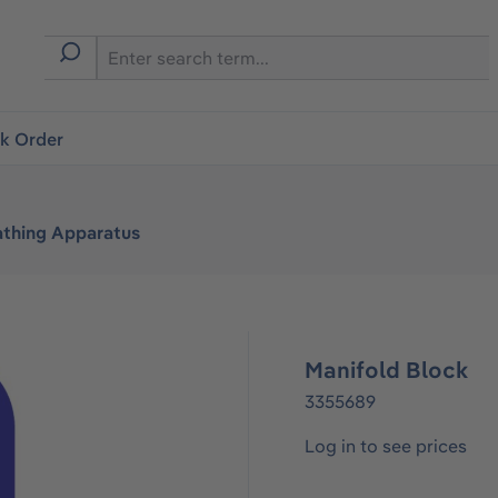
ck Order
athing Apparatus
Manifold Block
3355689
Log in to see prices