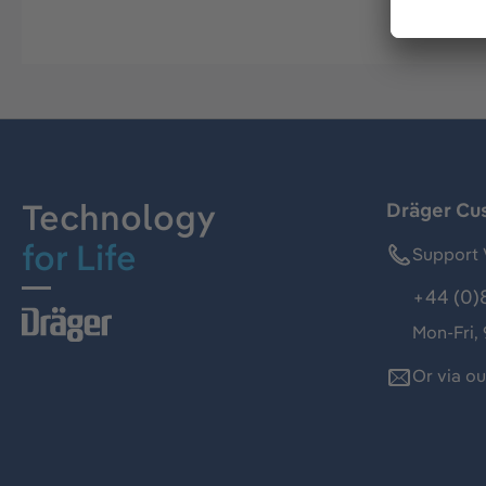
Technology
Dräger Cu
for Life
Support 
+44 (0)
Mon-Fri,
Or via o