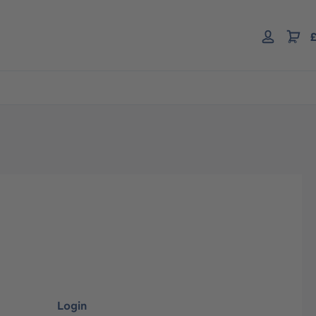
£
Login