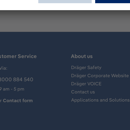
stomer Service
About us
Dräger Safety
Via:
Dräger Corporate Website
8000 884 540
Dräger VOICE
 9 am - 5 pm
Contact us
Applications and Solutions
ur
Contact form