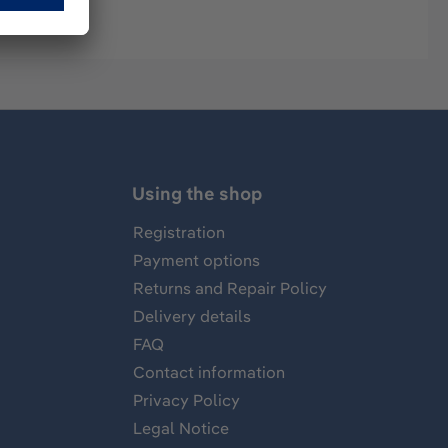
Using the shop
Registration
Payment options
Returns and Repair Policy
Delivery details
FAQ
Contact information
Privacy Policy
Legal Notice