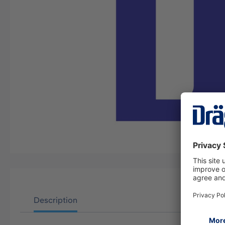
Description