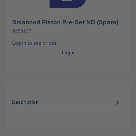
Balanced Piston Pre-Set ND (Spare)
3355539
Log in to see prices
Login
Description