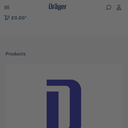
 to B2B platform navigation
£0.00*
Products
Skip image gallery