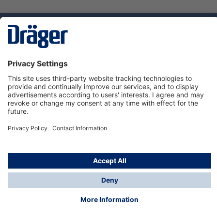
Technology
for Life
Dräger Customer Service
About us
Using the shop
© Draeger Safety UK Ltd., 2024
* All prices excl. VAT plus
shipping costs
and possible
delivery charges, if not stated otherwise.