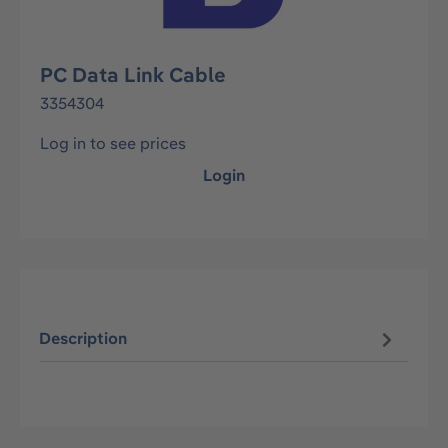
PC Data Link Cable
3354304
Log in to see prices
Login
Description