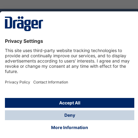
Technology
for Life
Dräger Customer Service
About us
Using the shop
© Draeger Safety UK Ltd., 2024
* All prices excl. VAT plus
shipping costs
and possible
delivery charges, if not stated otherwise.