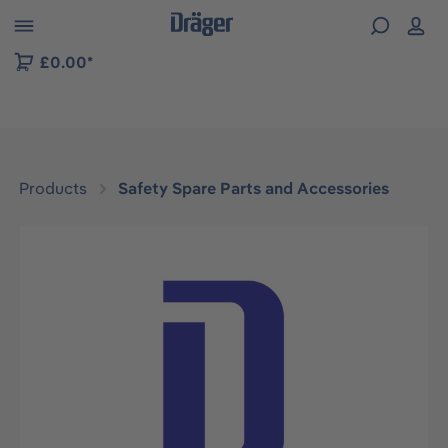
 to B2B platform navigation
£0.00*
Products
Safety Spare Parts and Accessories
Skip image gallery