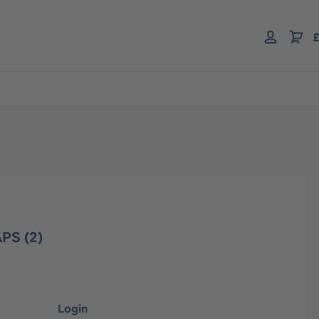
£
PS (2)
Login