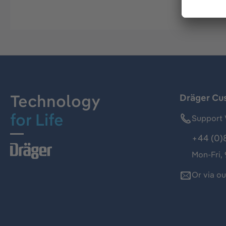
Technology
Dräger Cu
for Life
Support 
+44 (0)
Mon-Fri,
Or via o