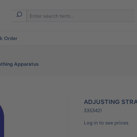
ck Order
athing Apparatus
ADJUSTING STRA
3353421
Log in to see prices