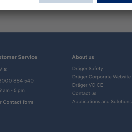
stomer Service
About us
Dräger Safety
Via:
Dräger Corporate Website
8000 884 540
Dräger VOICE
 9 am - 5 pm
Contact us
Applications and Solutions
ur
Contact form