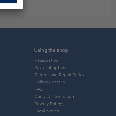
Using the shop
Registration
Payment options
Returns and Repair Policy
Delivery details
FAQ
Contact information
Privacy Policy
Legal Notice