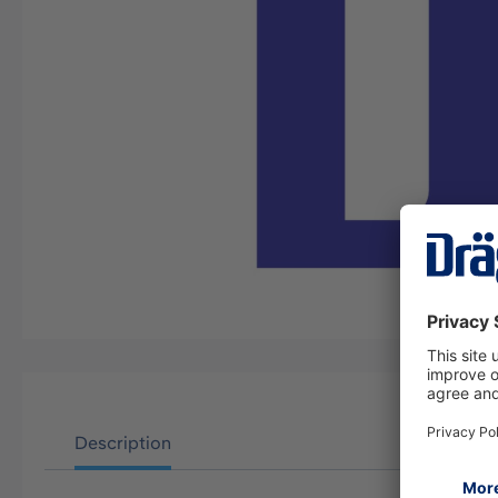
Description