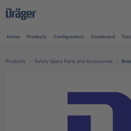
main navigation
Skip to B2B platform navigation
Home
Products
Configurators
Dashboard
Tra
Products
Safety Spare Parts and Accessories
Bre
Skip image gallery