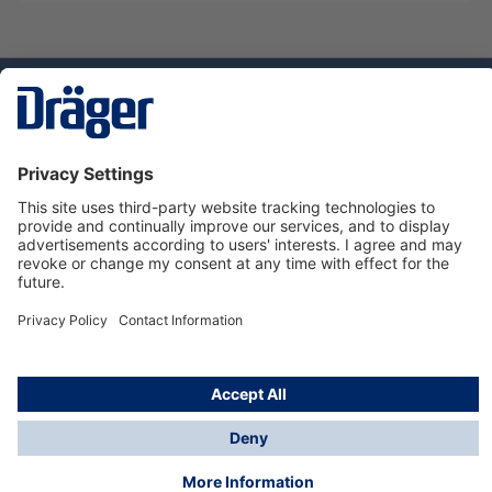
Technology
for Life
Dräger Customer Service
About us
Using the shop
© Draeger Safety UK Ltd., 2024
* All prices excl. VAT plus
shipping costs
and possible
delivery charges, if not stated otherwise.