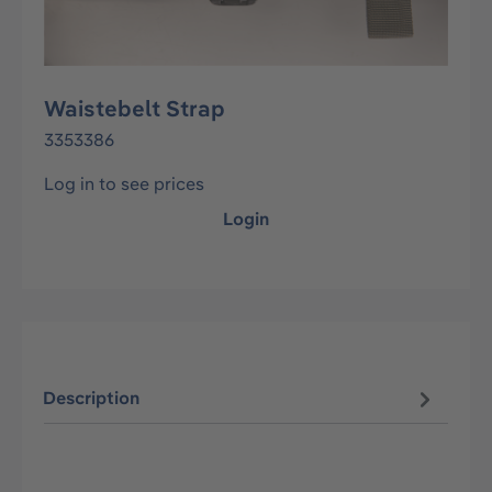
Waistebelt Strap
3353386
Log in to see prices
Login
Description