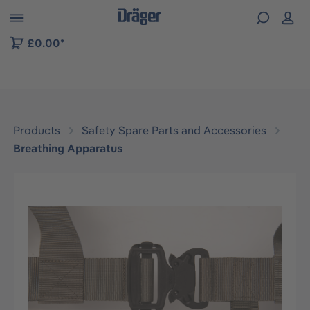
 to B2B platform navigation
£0.00*
Products
Safety Spare Parts and Accessories
Breathing Apparatus
Skip image gallery