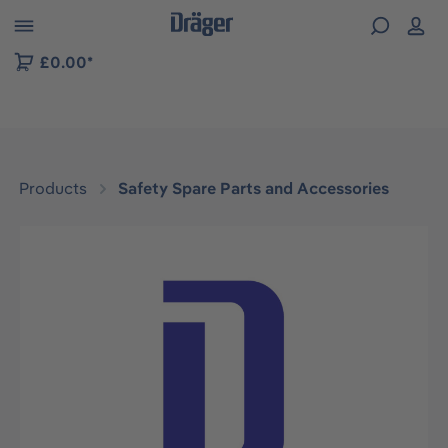
 to B2B platform navigation
£0.00*
Products
Safety Spare Parts and Accessories
Skip image gallery