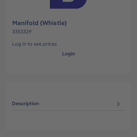
Manifold (Whistle)
3353329
Log in to see prices
Login
Description