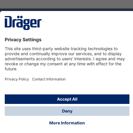
Technology
for Life
Dräger Customer Service
About us
Using the shop
© Draeger Safety UK Ltd., 2024
* All prices excl. VAT plus
shipping costs
and possible
delivery charges, if not stated otherwise.