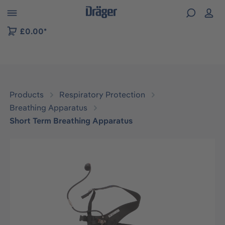
 to B2B platform navigation
£0.00*
Products
Respiratory Protection
Breathing Apparatus
Short Term Breathing Apparatus
Skip image gallery