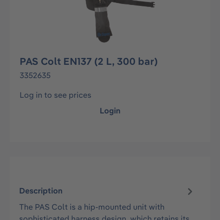
PAS Colt EN137 (2 L, 300 bar)
3352635
Log in to see prices
Login
Description
The PAS Colt is a hip-mounted unit with
sophisticated harness design, which retains its