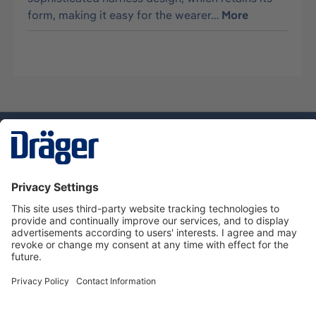
form, making it easy for the wearer…
More
Technology
for Life
Dräger Customer Service
About us
Using the shop