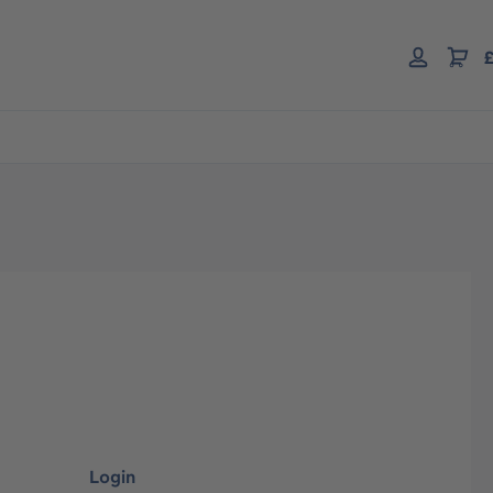
£
Login