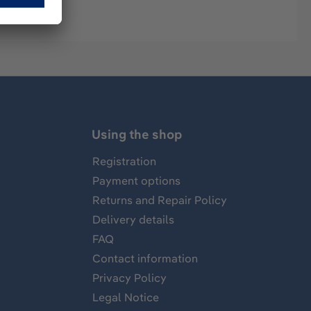
Using the shop
Registration
Payment options
Returns and Repair Policy
Delivery details
FAQ
Contact information
Privacy Policy
Legal Notice