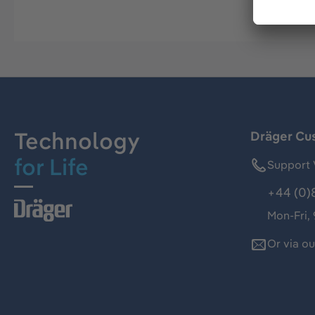
Technology
Dräger Cu
for Life
Support 
+44 (0)
Mon-Fri,
Or via o