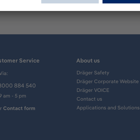
stomer Service
About us
Dräger Safety
Via:
Dräger Corporate Website
8000 884 540
Dräger VOICE
 9 am - 5 pm
Contact us
Applications and Solutions
ur
Contact form