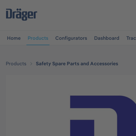
main navigation
Skip to B2B platform navigation
Home
Products
Configurators
Dashboard
Tra
Products
Safety Spare Parts and Accessories
Skip image gallery