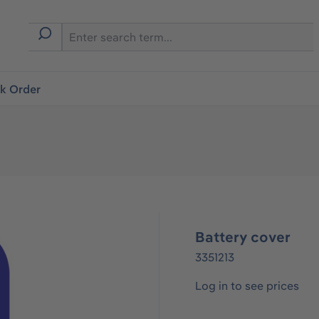
ck Order
Battery cover
3351213
Log in to see prices