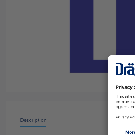
Description