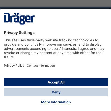
Technology
for Life
Dräger Customer Service
About us
Using the shop
© Draeger Safety UK Ltd., 2024
* All prices excl. VAT plus
shipping costs
and possible
delivery charges, if not stated otherwise.