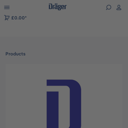
 to B2B platform navigation
£0.00*
Products
Skip image gallery