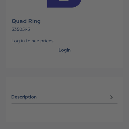
Quad Ring
3350595
Log in to see prices
Login
Description