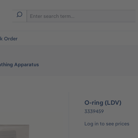
ck Order
athing Apparatus
O-ring (LDV)
3339459
Log in to see prices