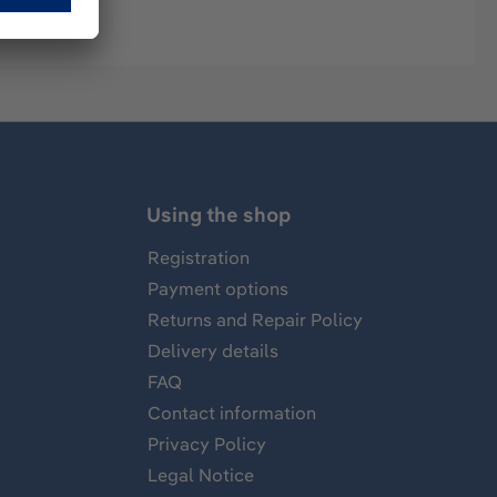
Using the shop
Registration
Payment options
Returns and Repair Policy
Delivery details
FAQ
Contact information
Privacy Policy
Legal Notice