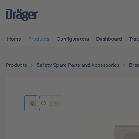
main navigation
Skip to B2B platform navigation
Home
Products
Configurators
Dashboard
Tra
Products
Safety Spare Parts and Accessories
Bre
Skip image gallery