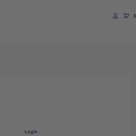
£
Login