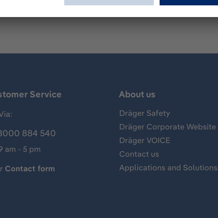
stomer Service
About us
Dräger Safety
Via:
Dräger Corporate Website
8000 884 540
Dräger VOICE
 9 am - 5 pm
Contact us
Applications and Solutions
ur
Contact form