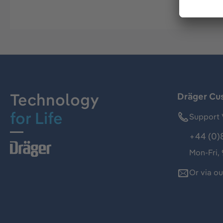
Technology
Dräger Cu
for Life
Support 
+44 (0)
Mon-Fri,
Or via o