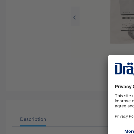
Description