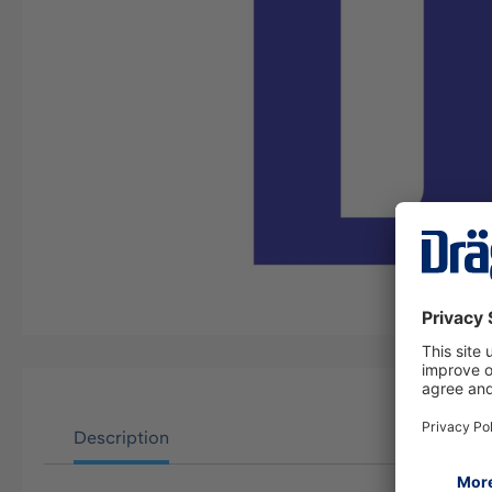
Description