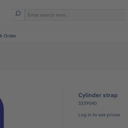
ck Order
Cylinder strap
3339040
Log in to see prices