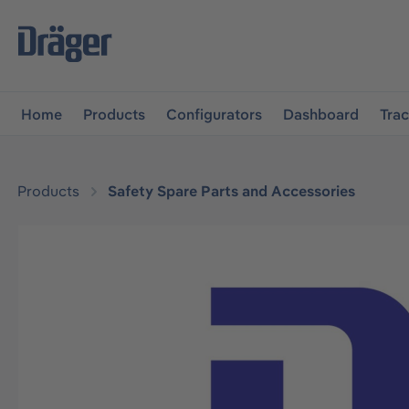
main navigation
Skip to B2B platform navigation
Home
Products
Configurators
Dashboard
Tra
Products
Safety Spare Parts and Accessories
Skip image gallery