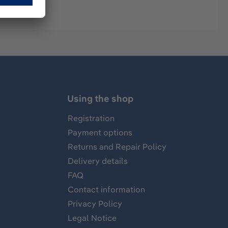
Using the shop
Registration
Payment options
Returns and Repair Policy
Delivery details
FAQ
Contact information
Privacy Policy
Legal Notice