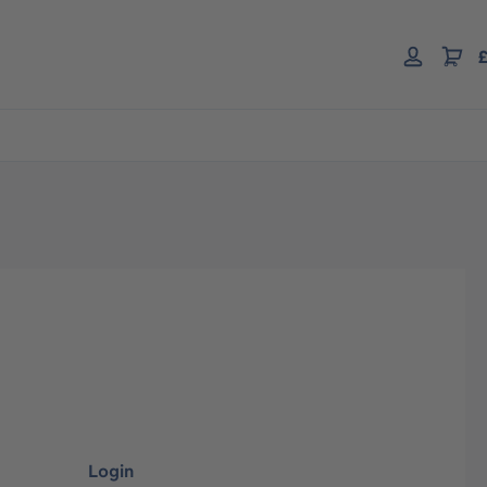
£
Login