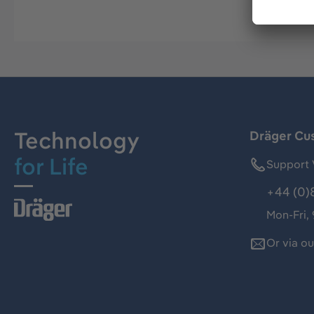
Technology
Dräger Cu
for Life
Support 
+44 (0)
Mon-Fri,
Or via o