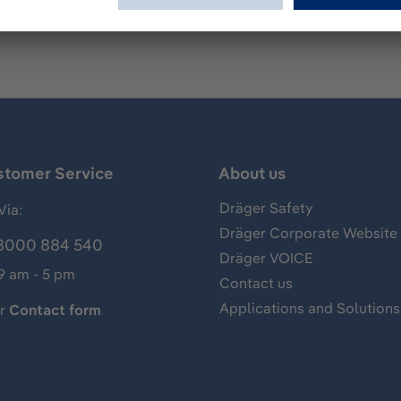
stomer Service
About us
Dräger Safety
Via:
Dräger Corporate Website
8000 884 540
Dräger VOICE
 9 am - 5 pm
Contact us
Applications and Solutions
ur
Contact form