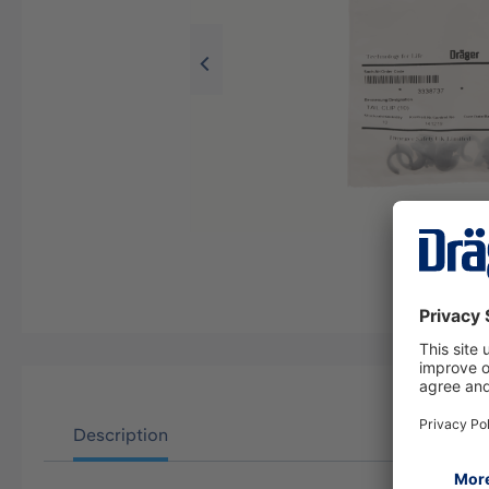
Description