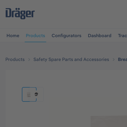
main navigation
Skip to B2B platform navigation
Home
Products
Configurators
Dashboard
Tra
Products
Safety Spare Parts and Accessories
Bre
Skip image gallery