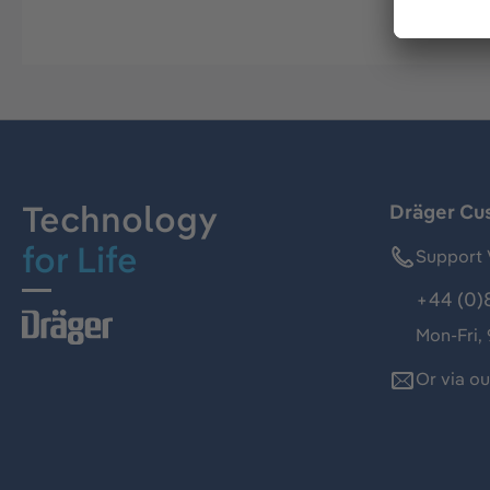
Technology
Dräger Cu
for Life
Support 
+44 (0)
Mon-Fri,
Or via o