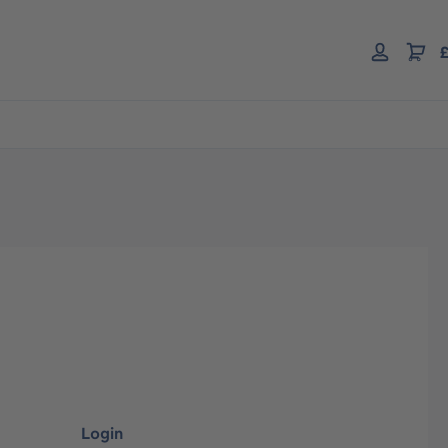
£
Login