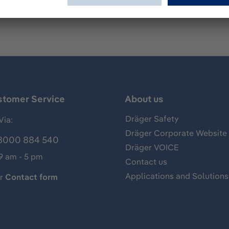
stomer Service
About us
Dräger Safety
Via:
Dräger Corporate Website
8000 884 540
Dräger VOICE
 9 am - 5 pm
Contact us
Applications and Solutions
ur
Contact form