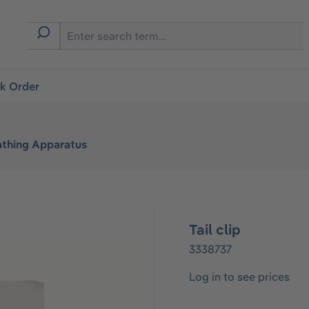
ck Order
athing Apparatus
Tail clip
3338737
Log in to see prices