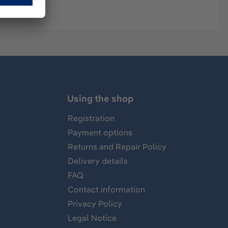
Using the shop
Registration
Payment options
Returns and Repair Policy
Delivery details
FAQ
Contact information
Privacy Policy
Legal Notice