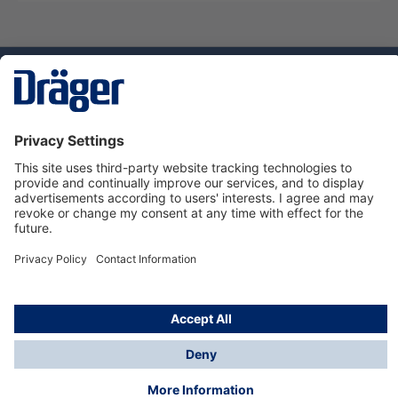
Technology
for Life
Dräger Customer Service
About us
Using the shop
© Draeger Safety UK Ltd., 2024
* All prices excl. VAT plus
shipping costs
and possible
delivery charges, if not stated otherwise.