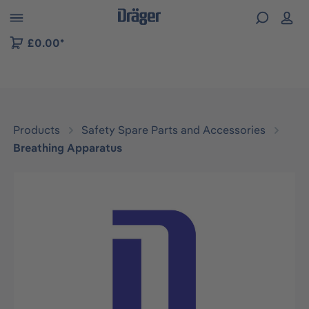
 to B2B platform navigation
£0.00*
Products
Safety Spare Parts and Accessories
Breathing Apparatus
Skip image gallery