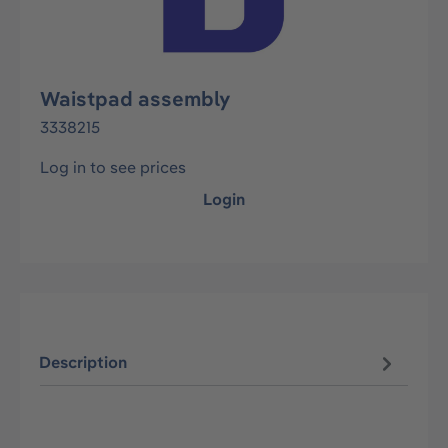
Waistpad assembly
3338215
Log in to see prices
Login
Description