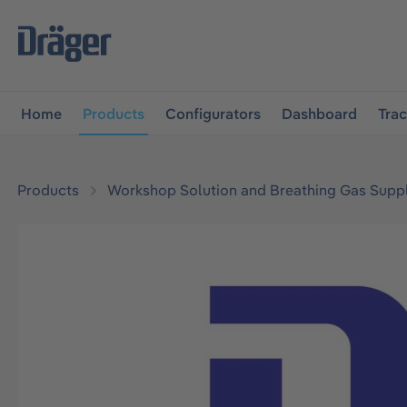
main navigation
Skip to B2B platform navigation
Home
Products
Configurators
Dashboard
Tra
Products
Workshop Solution and Breathing Gas Supp
Skip image gallery