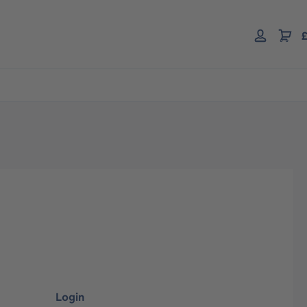
£
Login