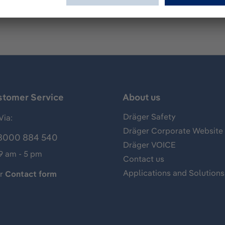
stomer Service
About us
Dräger Safety
Via:
Dräger Corporate Website
8000 884 540
Dräger VOICE
 9 am - 5 pm
Contact us
Applications and Solutions
ur
Contact form