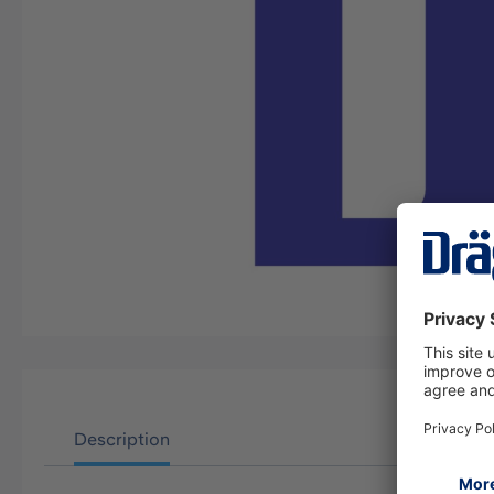
Description