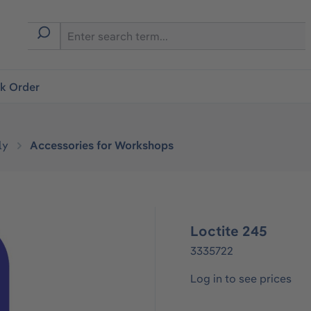
ck Order
ly
Accessories for Workshops
Loctite 245
3335722
Log in to see prices