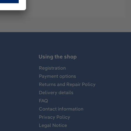
Using the shop
Registration
Payment options
Returns and Repair Policy
Delivery details
FAQ
Contact information
Privacy Policy
Legal Notice