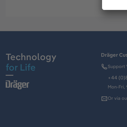
Technology
Dräger Cu
for Life
Support 
+44 (0)
Mon-Fri,
Or via o