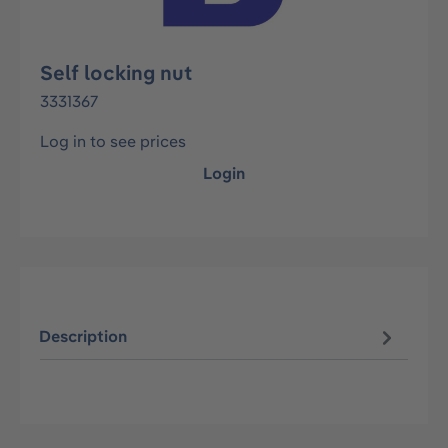
Self locking nut
3331367
Log in to see prices
Login
Description