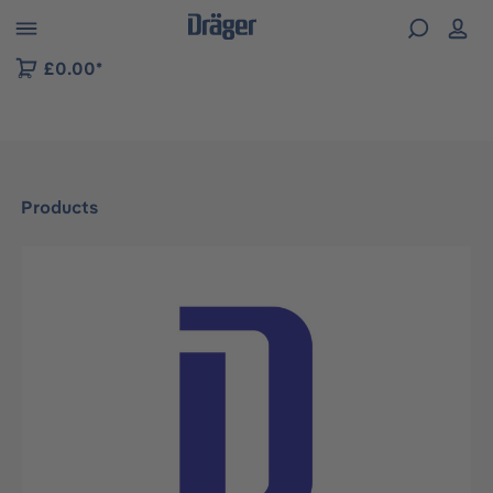
 to B2B platform navigation
£0.00*
Products
Skip image gallery