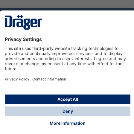
Technology
for Life
Dräger Customer Service
About us
Using the shop
© Draeger Safety UK Ltd., 2024
* All prices excl. VAT plus
shipping costs
and possible
delivery charges, if not stated otherwise.