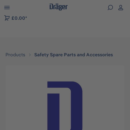
 to B2B platform navigation
£0.00*
Products
Safety Spare Parts and Accessories
Skip image gallery