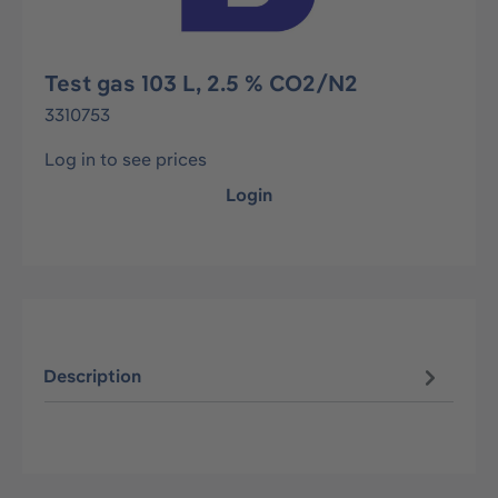
Test gas 103 L, 2.5 % CO2/N2
3310753
Log in to see prices
Login
Description