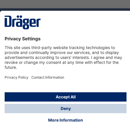
Technology
for Life
Dräger Customer Service
About us
Using the shop
© Draeger Safety UK Ltd., 2024
* All prices excl. VAT plus
shipping costs
and possible
delivery charges, if not stated otherwise.