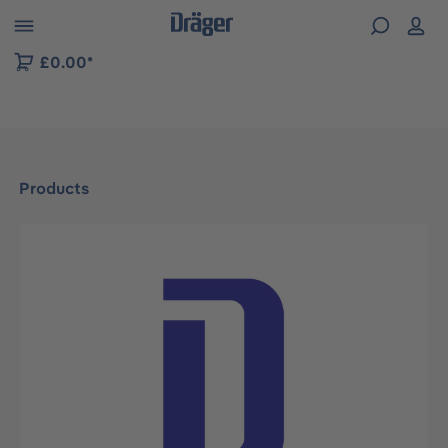
 to B2B platform navigation
£0.00*
Products
Skip image gallery