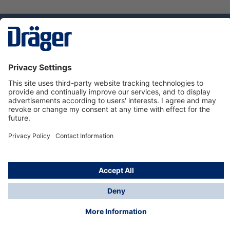
Technology
for Life
Dräger Customer Service
About us
Using the shop
© Draeger Safety UK Ltd., 2024
* All prices excl. VAT plus
shipping costs
and possible
delivery charges, if not stated otherwise.