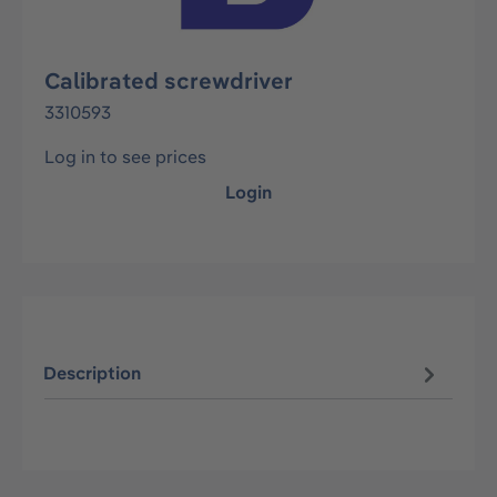
Calibrated screwdriver
3310593
Log in to see prices
Login
Description