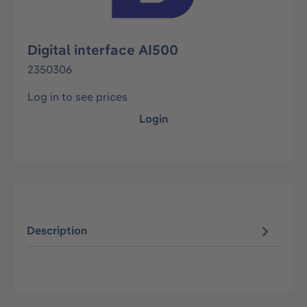
Digital interface AI500
2350306
Log in to see prices
Login
Description