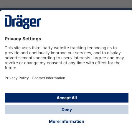
Technology
for Life
Dräger Customer Service
About us
Using the shop
© Draeger Safety UK Ltd., 2024
* All prices excl. VAT plus
shipping costs
and possible
delivery charges, if not stated otherwise.