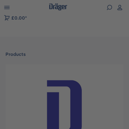
 to B2B platform navigation
£0.00*
Products
Skip image gallery