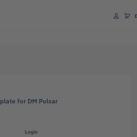
£
plate for DM Pulsar
Login