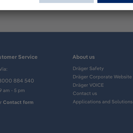
stomer Service
About us
Dräger Safety
Via:
Dräger Corporate Website
8000 884 540
Dräger VOICE
 9 am - 5 pm
Contact us
Applications and Solutions
ur
Contact form