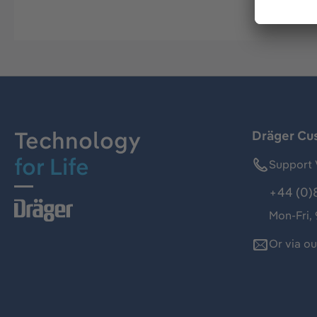
Technology
Dräger Cu
for Life
Support 
+44 (0)
Mon-Fri,
Or via o