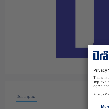
Description