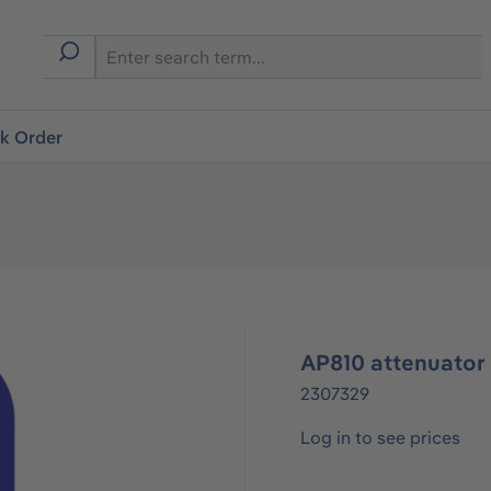
ck Order
AP810 attenuator 
2307329
Log in to see prices