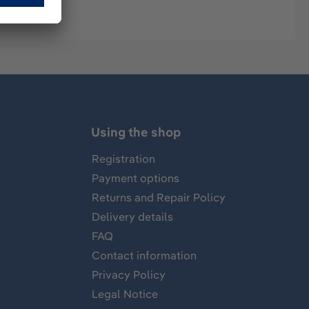
Using the shop
Registration
Payment options
Returns and Repair Policy
Delivery details
FAQ
Contact information
Privacy Policy
Legal Notice