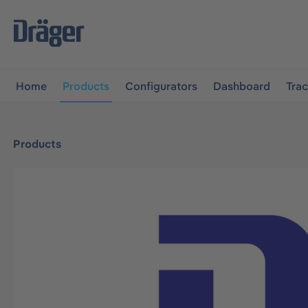
main navigation
Skip to B2B platform navigation
Home
Products
Configurators
Dashboard
Tra
Products
Skip image gallery