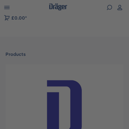
 to B2B platform navigation
£0.00*
Products
Skip image gallery