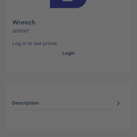
Wrench
1619047
Log in to see prices
Login
Description