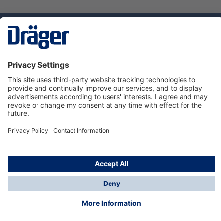
Technology
for Life
Dräger Customer Service
About us
Using the shop
© Draeger Safety UK Ltd., 2024
* All prices excl. VAT plus
shipping costs
and possible
delivery charges, if not stated otherwise.