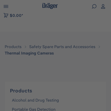
 to B2B platform navigation
$0.00*
Products
Safety Spare Parts and Accessories
Thermal Imaging Cameras
Products
Alcohol and Drug Testing
Portable Gas Detection