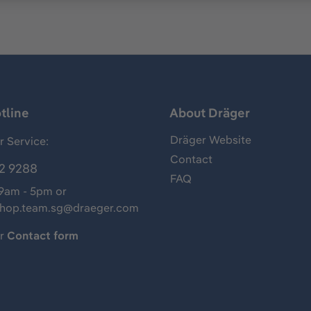
tline
About Dräger
Dräger Website
 Service:
Contact
2 9288
FAQ
 9am - 5pm or
shop.team.sg@draeger.com
ur
Contact form