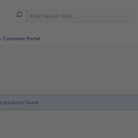
r Customer Portal
 products found.