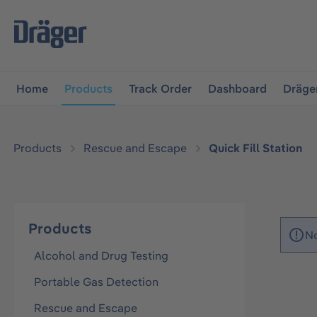
main navigation
Skip to B2B platform navigation
Home
Products
Track Order
Dashboard
Dräge
Products
Rescue and Escape
Quick Fill Station
Products
No
Alcohol and Drug Testing
Portable Gas Detection
Rescue and Escape