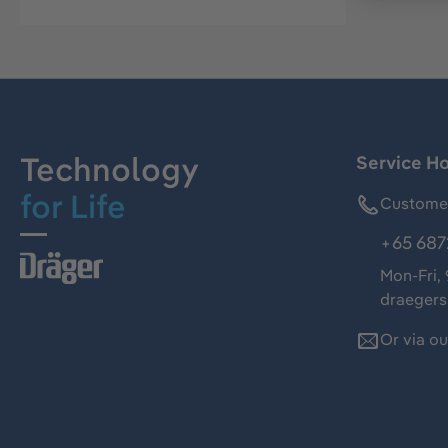
Technology
Service Ho
for Life
Customer
+65 687
Mon-Fri,
draeger
Or via o