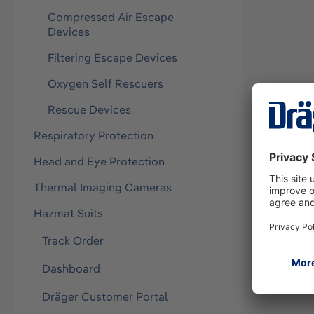
Compressed Air Escape
Devices
Filtering Escape Devices
Oxygen Self Rescuers
Rescue Devices
Respiratory Protection
Head and Eye Protection
Thermal Imaging Cameras
Hazmat Suits
Track Order
Dashboard
Dräger Customer Portal