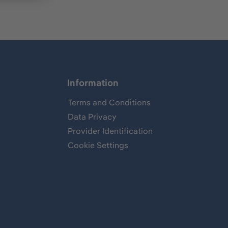
Information
Terms and Conditions
Data Privacy
Provider Identification
Cookie Settings