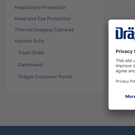
Respiratory Protection
Head and Eye Protection
Thermal Imaging Cameras
Hazmat Suits
Track Order
Dashboard
Dräger Customer Portal