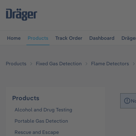
main navigation
Skip to B2B platform navigation
Home
Products
Track Order
Dashboard
Dräge
Products
Fixed Gas Detection
Flame Detectors
Products
No
Alcohol and Drug Testing
Portable Gas Detection
Rescue and Escape