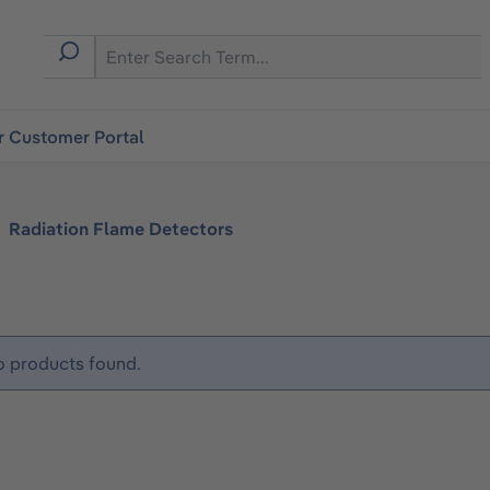
r Customer Portal
Radiation Flame Detectors
 products found.