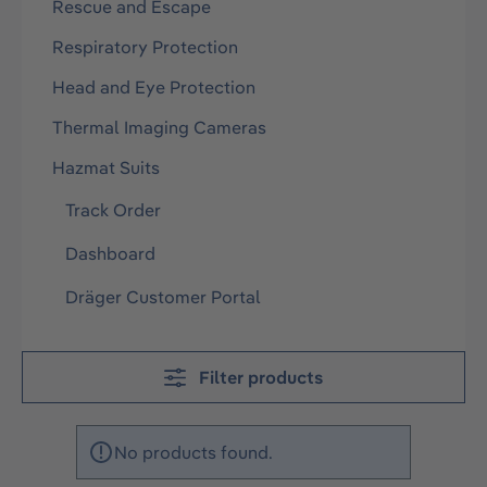
Rescue and Escape
Respiratory Protection
Head and Eye Protection
Thermal Imaging Cameras
Hazmat Suits
Track Order
Dashboard
Dräger Customer Portal
Filter products
No products found.