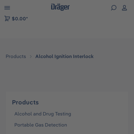
 to B2B platform navigation
$0.00*
Products
Alcohol Ignition Interlock
Products
Alcohol and Drug Testing
Portable Gas Detection