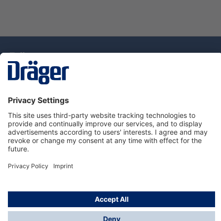
Technology
for Life
Service Hotline
About Dräger
Information
© Draeger Singapore Pte. Ltd., 2025
* All prices exclude GST, and a SGD 35 local delivery