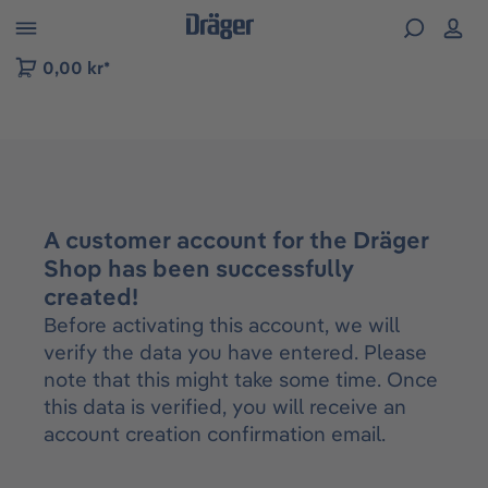
 to B2B platform navigation
0,00 kr*
A customer account for the Dräger
Shop has been successfully
created!
Before activating this account, we will
verify the data you have entered. Please
note that this might take some time. Once
this data is verified, you will receive an
account creation confirmation email.