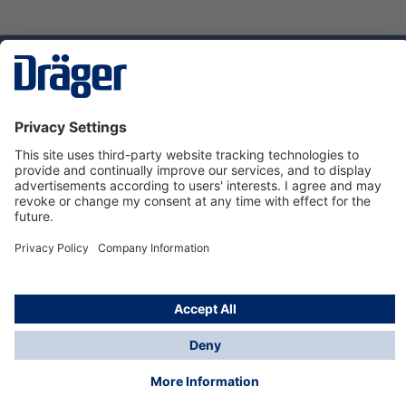
Technology
for Life
Dräger Customer Service
About Dräger
Informations
© Dräger Sverige AB - Safety, 2024
*All prices excl. VAT plus
shipping costs
and possible
delivery charges, if not stated otherwise.